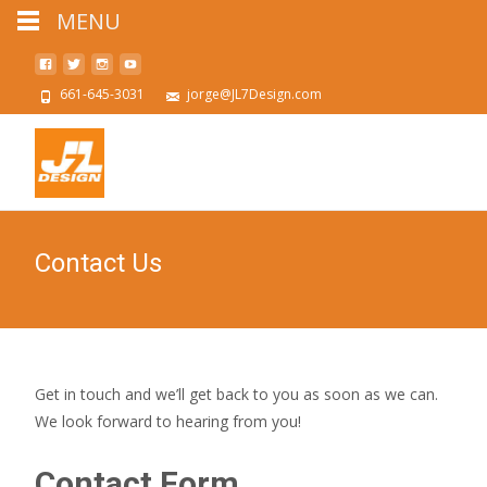
MENU
661-645-3031
jorge@JL7Design.com
Contact Us
Get in touch and we’ll get back to you as soon as we can.
We look forward to hearing from you!
Contact Form