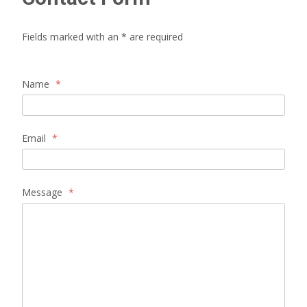
Fields marked with an * are required
Name
*
Email
*
Message
*