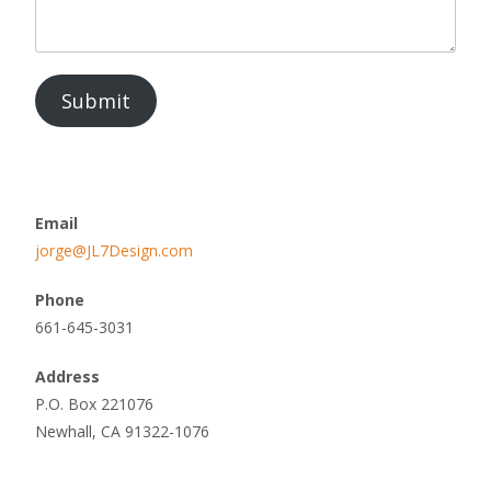
Submit
Email
jorge@JL7Design.com
Phone
661-645-3031
Address
P.O. Box 221076
Newhall, CA 91322-1076