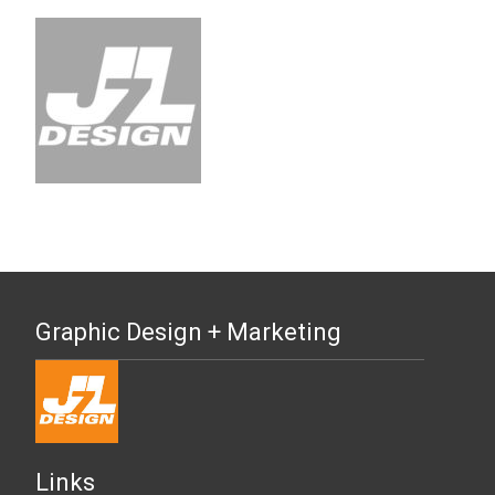
Graphic Design + Marketing
Links