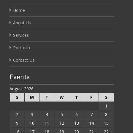
Home
About Us
Services
Portfolio
Contact Us
Events
August 2026
S
M
T
W
T
F
S
1
2
3
4
5
6
7
8
9
10
11
12
13
14
15
16
17
18
19
20
21
22