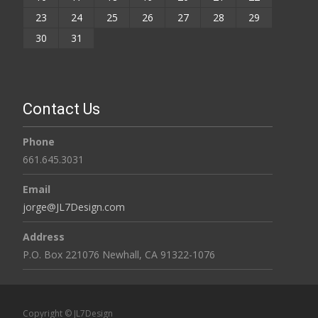
23
24
25
26
27
28
29
30
31
Contact Us
Phone
661.645.3031
Email
jorge@JL7Design.com
Address
P.O. Box 221076 Newhall, CA 91322-1076
Copyright © JL7Design